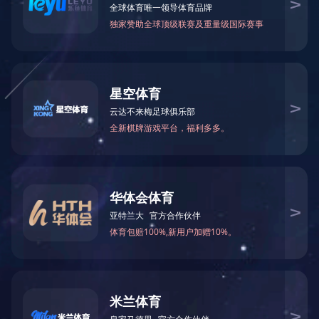


